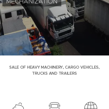
MECHANIZATION
SALE OF HEAVY MACHINERY, CARGO VEHICLES,
TRUCKS AND TRAILERS