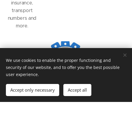
insurance,
transport
numbers and
more.
We use cookies to enable the proper functioning and
security of our website, and to offer you the best possible
user experience.
Accept only necessary
Accept all
© 2016
Auto
Rent s.r.o. autorent.liaz@seznam.cz
Powered by
Webnode
Cookies
Languages