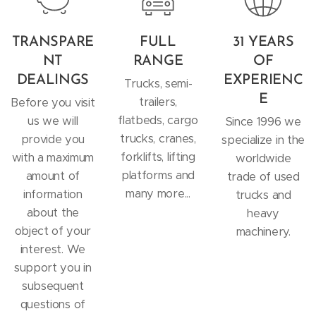
TRANSPARE
FULL
31 YEARS
NT
RANGE
OF
DEALINGS
EXPERIENC
Trucks, semi-
E
trailers,
Before you visit
flatbeds, cargo
us we will
Since 1996 we
trucks, cranes,
provide you
specialize in the
forklifts, lifting
with a maximum
worldwide
platforms and
amount of
trade of used
many more...
information
trucks and
about the
heavy
object of your
machinery.
interest. We
support you in
subsequent
questions of