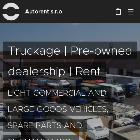
Autorent s.r.o
Truckage | Pre-owned
dealership | Rent
LIGHT COMMERCIAL AND
LARGE GOODS VEHICLES,
SPARE PARTS AND